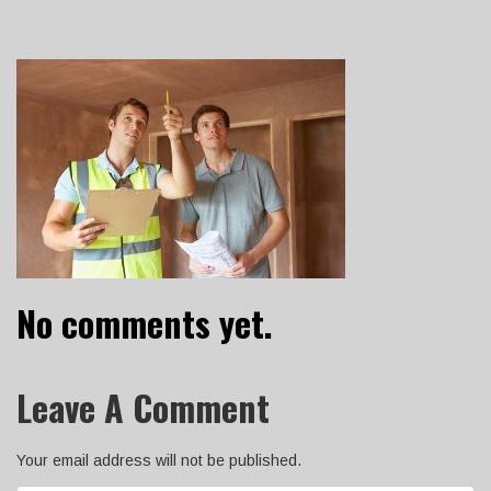
No comments yet.
Leave A Comment
Your email address will not be published.