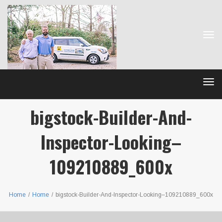
Tog
navi
Tog
navi
bigstock-Builder-And-
Inspector-Looking–
109210889_600x
Home
/
Home
/
bigstock-Builder-And-Inspector-Looking–109210889_600x