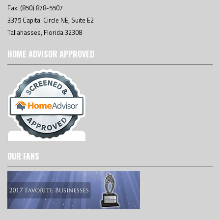
Fax: (850) 878-5507
3375 Capital Circle NE, Suite E2
Tallahassee, Florida 32308
HOME ADVISOR APPROVED
OUR FANS