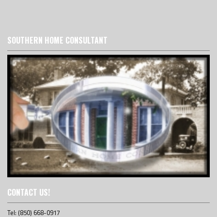
SOUTHERN HOME CONSULTANT
CONTACT US!
Tel: (850) 668-0917