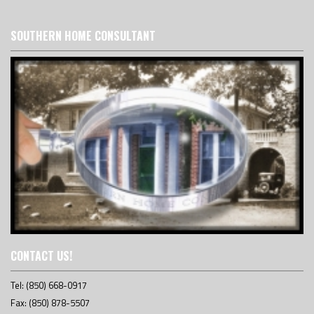
SOUTHERN HOME CONSULTANT
CONTACT US!
Tel: (850) 668-0917
Fax: (850) 878-5507