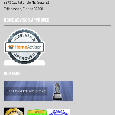
3375 Capital Circle NE, Suite E2
Tallahassee, Florida 32308
HOME ADVISOR APPROVED
OUR FANS