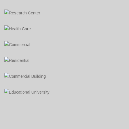
Research Center
Lorem ipsum dolor sit amet, consectetur adipiscing elit....
Health Care
Lorem ipsum dolor sit amet, consectetur adipiscing elit....
Commercial
Lorem ipsum dolor sit amet, consectetur adipiscing elit....
Residential
Lorem ipsum dolor sit amet, consectetur adipiscing elit....
Commercial Building
Lorem ipsum dolor sit amet, consectetur adipiscing elit....
Educational University
Lorem ipsum dolor sit amet, consectetur adipiscing elit....